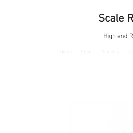
Scale 
High end 
Home
Shop
Flite Vids
D