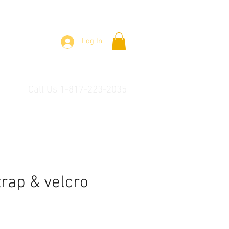
Log In
Call Us 1-817-223-2035
trap & velcro