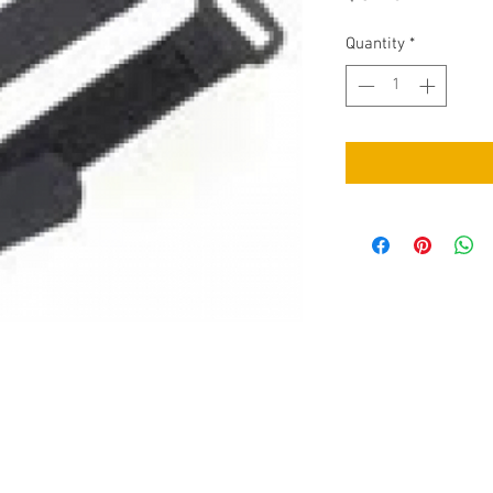
Quantity
*