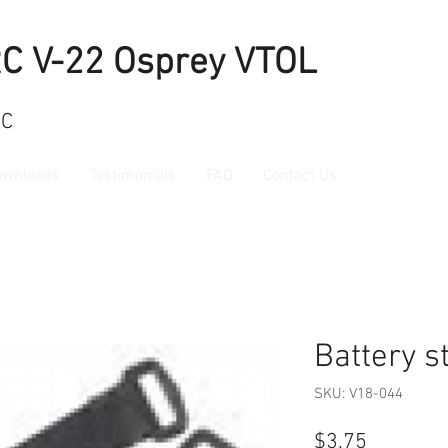
RC V-22 Osprey VTOL
RC
ownloads
Testimonials
FAQ
Contact Us
Battery s
SKU: V18-044
Price
$3.75