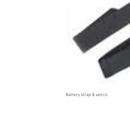
Battery strap & velcro
Contact Us