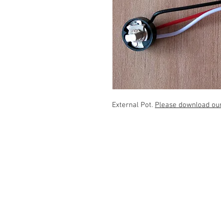
External Pot.
Please download our 
Contact Us
1507 Cemetery Hill Rd., Carrollton
TX 75007 Tel: 817-223-2035
tmast@rotormast.com