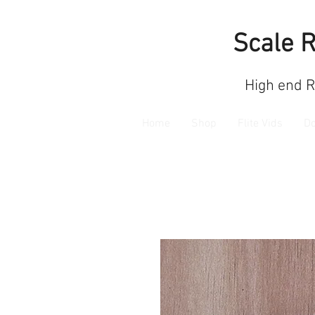
Scale 
High end 
Home
Shop
Flite Vids
D