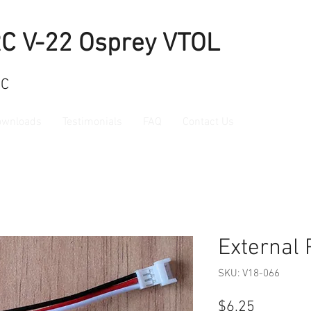
RC V-22 Osprey VTOL
RC
ownloads
Testimonials
FAQ
Contact Us
External 
SKU: V18-066
Price
$6.25