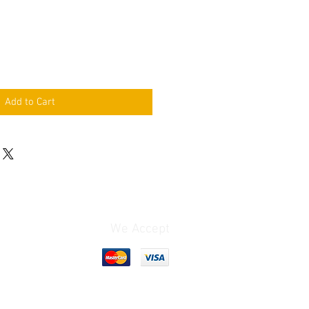
Add to Cart
We Accept