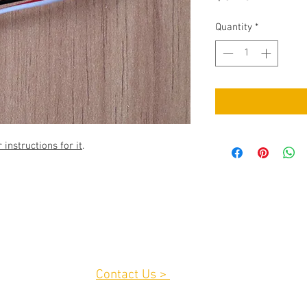
Quantity
*
instructions for it
.
Contact Us >