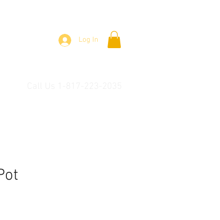
Log In
Call Us 1-817-223-2035
Pot