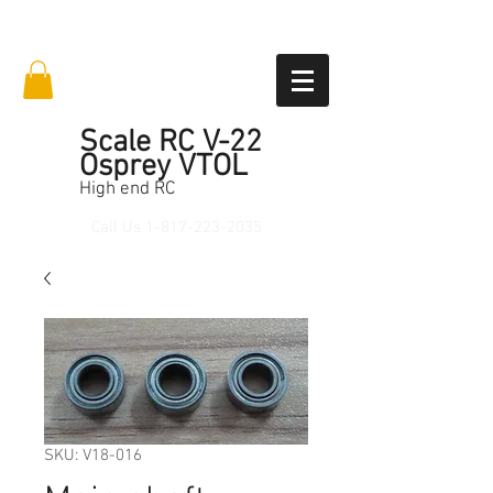
Scale RC V-22
Osprey VTOL
High end RC
Call Us
1-817-223-2035
SKU: V18-016