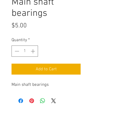
Main shaft
bearings
Price
$5.00
Quantity
*
Add to Cart
Main shaft bearings
Contact Us