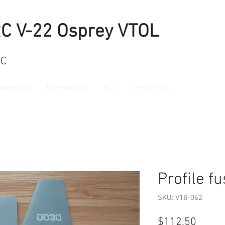
RC V-22 Osprey VTOL
RC
ownloads
Testimonials
FAQ
Contact Us
Profile f
SKU: V18-062
Price
$112.50