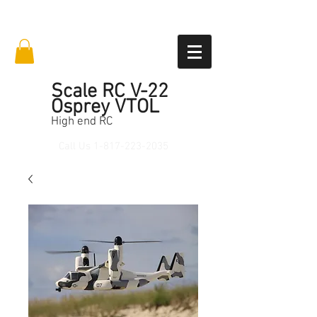
Scale RC V-22
Osprey VTOL
High end RC
Call Us
1-817-223-2035