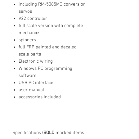
including RM-5085MG conversion
servos
V22 controller
full scale version with complete
mechanics
spinners
full FRP painted and decaled
scale parts
Electronic wiring
Windows PC programming
software
USB PC interface
user manual
accessories included
Specifications (
BOLD
marked items