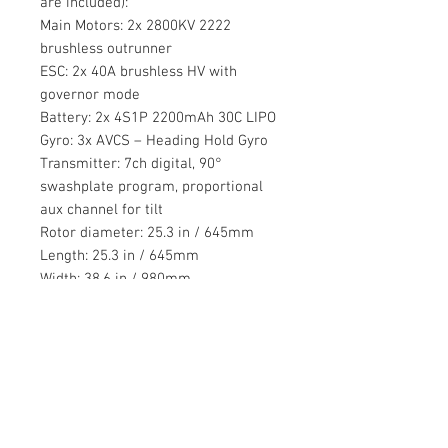
are included):
Main Motors: 2x 2800KV 2222
brushless outrunner
ESC: 2x 40A brushless HV with
governor mode
Battery: 2x 4S1P 2200mAh 30C LIPO
Gyro: 3x AVCS – Heading Hold Gyro
Transmitter: 7ch digital, 90°
swashplate program, proportional
aux channel for tilt
Rotor diameter: 25.3 in / 645mm
Length: 25.3 in / 645mm
Width: 38.6 in / 980mm
Height: helicopter: 12.6in / 320mm,
airplane: 7.1in / 180mm
Weight: standard profile version
5.5lbs / 2.5kg take off weight
Servo: 4x Rotormast 5085MG cyclic,
2x Rotormast 5085MG tilt
Controller: Rotormast V-22