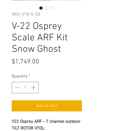
SKU: V18-S-SG
V-22 Osprey
Scale ARF Kit
Snow Ghost
Price
$1,749.00
Quantity
*
Add to Cart
V22 Osprey ARF - 7 channel outdoor
TILT ROTOR VTOL: