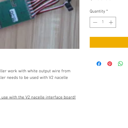
Quantity
*
ller work with white output wire from
ler needs to be used with V2 nacelle
use with the V2 nacelle interface board!