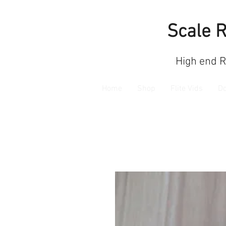
Scale 
High end 
Home
Shop
Flite Vids
D