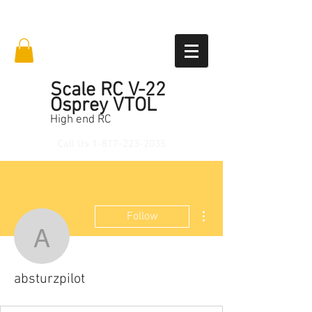
Scale RC V-22
Osprey VTOL
High end RC
Call Us
1-817-223-2035
More actions
Follow
absturzpilot
absturzpilot