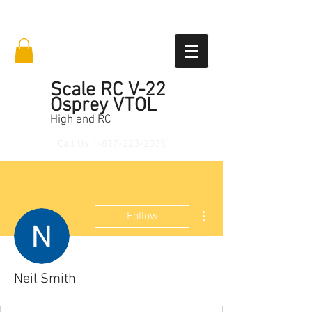
Scale RC V-22
Osprey VTOL
High end RC
Call Us
1-817-223-2035
More actions
Follow
Neil Smith