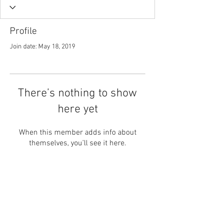
Profile
Join date: May 18, 2019
There’s nothing to show
here yet
When this member adds info about
themselves, you’ll see it here.
Contact Us