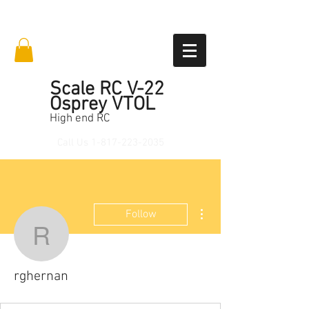
Scale RC V-22
Osprey VTOL
High end RC
Call Us
1-817-223-2035
More actions
Follow
rghernan
rghernan