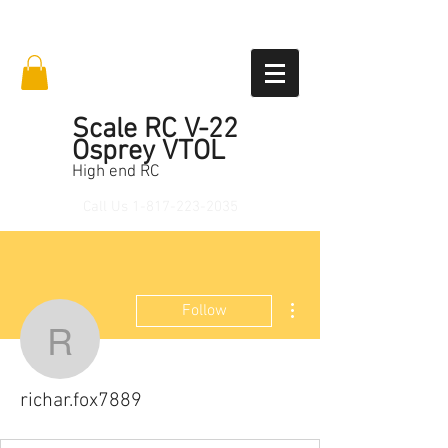
Scale RC V-22
Osprey VTOL
High end RC
Call Us
1-817-223-2035
More actions
Follow
richar.fox7889
richar.fox7889